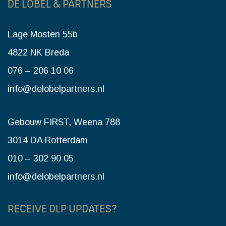
DE LOBEL & PARTNERS
Lage Mosten 55b
4822 NK Breda
076 – 206 10 06
info@delobelpartners.nl
Gebouw FIRST, Weena 788
3014 DA Rotterdam
010 – 302 90 05
info@delobelpartners.nl
RECEIVE DLP UPDATES?