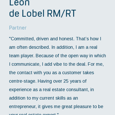
Léon
de Lobel RM/RT
Partner
"Committed, driven and honest. That’s how I
am often described. In addition, I am a real
team player. Because of the open way in which
I communicate, I add vibe to the deal. For me,
the contact with you as a customer takes
centre-stage. Having over 25 years of
experience as a real estate consultant, in
addition to my current skills as an
entrepreneur, it gives me great pleasure to be