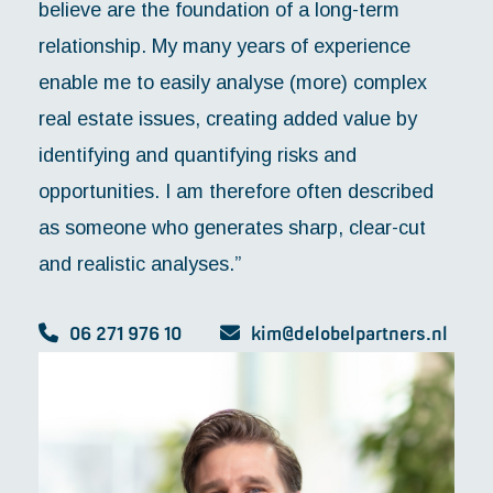
believe are the foundation of a long-term
relationship. My many years of experience
enable me to easily analyse (more) complex
real estate issues, creating added value by
identifying and quantifying risks and
opportunities. I am therefore often described
as someone who generates sharp, clear-cut
and realistic analyses.”
06 271 976 10
kim@delobelpartners.nl