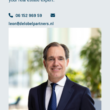
your real estate expert."
06 152 969 59
leon@delobelpartners.nl