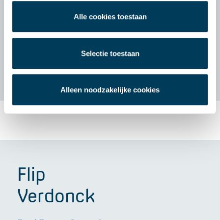
Alle cookies toestaan
Selectie toestaan
Alleen noodzakelijke cookies
Flip
Verdonck