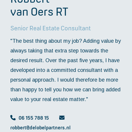
van Oers RT
Senior Real Estate Consultant
"The best thing about my job? Adding value by
always taking that extra step towards the
desired result. Over the past five years, I have
developed into a committed consultant with a
personal approach. I would therefore be more
than happy to tell you how we can bring added
value to your real estate matter."
06 155 788 15
robbert@delobelpartners.nl