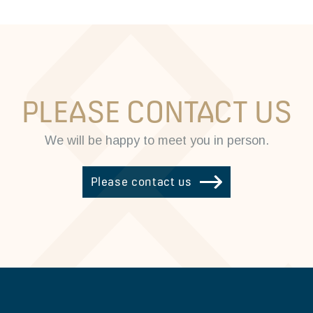
PLEASE CONTACT US
We will be happy to meet you in person.
Please contact us