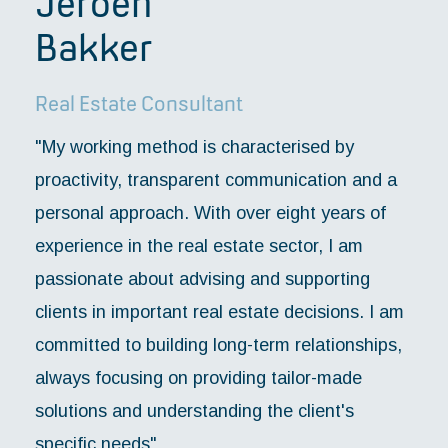
Jeroen
Bakker
Real Estate Consultant
"My working method is characterised by
proactivity, transparent communication and a
personal approach. With over eight years of
experience in the real estate sector, I am
passionate about advising and supporting
clients in important real estate decisions. I am
committed to building long-term relationships,
always focusing on providing tailor-made
solutions and understanding the client's
specific needs".