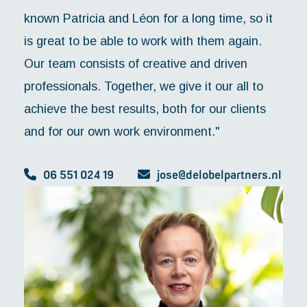
known Patricia and Léon for a long time, so it
is great to be able to work with them again.
Our team consists of creative and driven
professionals. Together, we give it our all to
achieve the best results, both for our clients
and for our own work environment."
06 551 024 19
jose@delobelpartners.nl