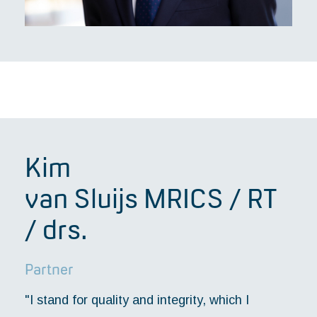
Kim
van Sluijs MRICS / RT
/ drs.
Partner
"I stand for quality and integrity, which I