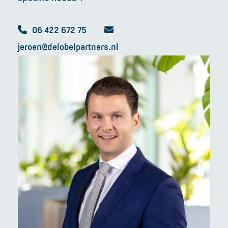
06 422 672 75
jeroen@delobelpartners.nl