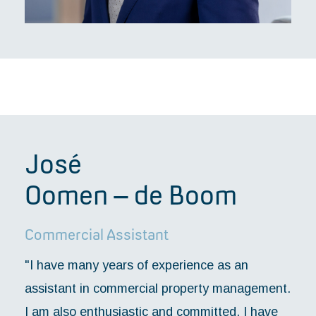
José
Oomen – de Boom
Commercial Assistant
"I have many years of experience as an
assistant in commercial property management.
I am also enthusiastic and committed. I have