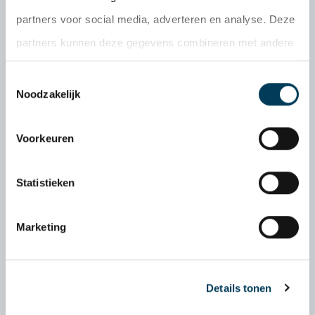
do must be logical, applicable and practically
partners voor social media, adverteren en analyse. Deze
valuable. And above all: a deal is a deal. With
partners kunnen deze gegevens combineren met andere
these values as my foundation, I strive to
informatie die u aan ze heeft verstrekt of die ze hebben
serve my clients.
Toestemmingsselectie
verzameld op basis van uw gebruik van hun services.
Noodzakelijk
06 192 726 16
Voorkeuren
patrick@delobelpartners.nl
Statistieken
Marketing
Details tonen