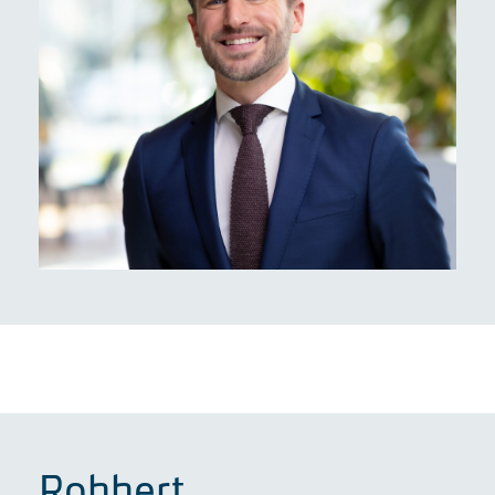
Robbert