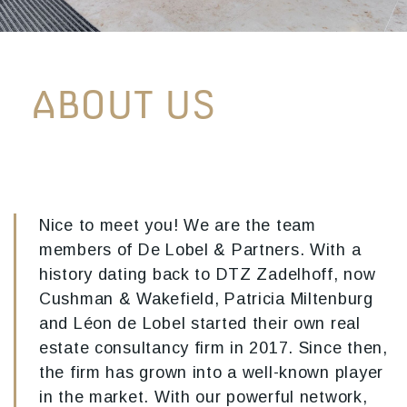
ABOUT US
Nice to meet you! We are the team
members of De Lobel & Partners. With a
history dating back to DTZ Zadelhoff, now
Cushman & Wakefield, Patricia Miltenburg
and Léon de Lobel started their own real
estate consultancy firm in 2017. Since then,
the firm has grown into a well-known player
in the market. With our powerful network,