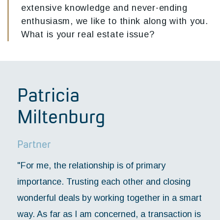
extensive knowledge and never-ending
enthusiasm, we like to think along with you.
What is your real estate issue?
Patricia
Miltenburg
Partner
"For me, the relationship is of primary
importance. Trusting each other and closing
wonderful deals by working together in a smart
way. As far as I am concerned, a transaction is