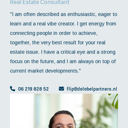
Real Estate Consultant
"I am often described as enthusiastic, eager to
learn and a real vibe creator. I get energy from
connecting people in order to achieve,
together, the very best result for your real
estate issue. I have a critical eye and a strong
focus on the future, and I am always on top of
current market developments."
06 219 828 52
flip@delobelpartners.nl