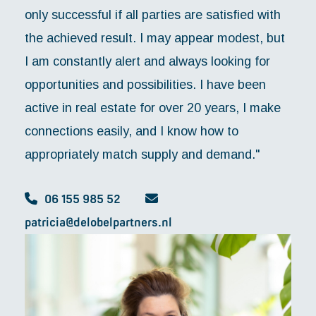
only successful if all parties are satisfied with
the achieved result. I may appear modest, but
I am constantly alert and always looking for
opportunities and possibilities. I have been
active in real estate for over 20 years, I make
connections easily, and I know how to
appropriately match supply and demand."
06 155 985 52
patricia@delobelpartners.nl