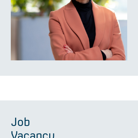
Job
Vacancy