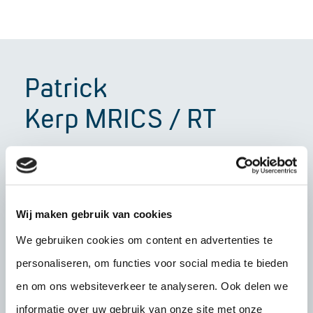
Patrick
Kerp MRICS / RT
Senior valuer
"With over 25 years of experience, I can say
that commercial property is all about trust,
Wij maken gebruik van cookies
clarity and craftsmanship. That is exactly what
We gebruiken cookies om content en advertenties te
I stand for. I am sincere in my communication
personaliseren, om functies voor social media te bieden
and honest in my actions – qualities that form
en om ons websiteverkeer te analyseren. Ook delen we
the basis of every collaboration for me. What I
informatie over uw gebruik van onze site met onze