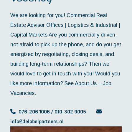
We are looking for you! Commercial Real
Estate Advisor Offices | Logistics & Industrial |
Capital Markets Are you commercially driven,
not afraid to pick up the phone, and do you get
energized by negotiating, closing deals, and
building long-term relationships? Then we
would love to get in touch with you! Would you
like more information? See About Us – Job
Vacancies.
076-206 1006 / 010-302 9005
info@delobelpartners.nl