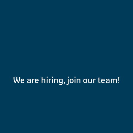
We are hiring, join our team!