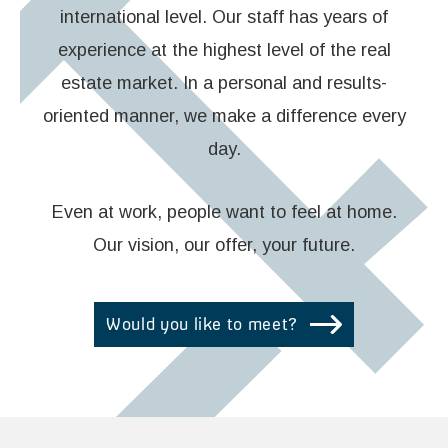
international level. Our staff has years of
experience at the highest level of the real
estate market. In a personal and results-
oriented manner, we make a difference every
day.
Even at work, people want to feel at home.
Our vision, our offer, your future.
Would you like to meet?