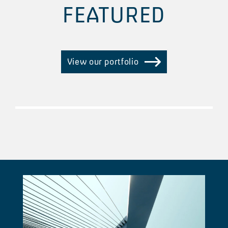
FEATURED
View our portfolio