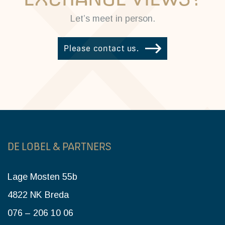
Let’s meet in person.
Please contact us.
DE LOBEL & PARTNERS
Lage Mosten 55b
4822 NK Breda
076 – 206 10 06