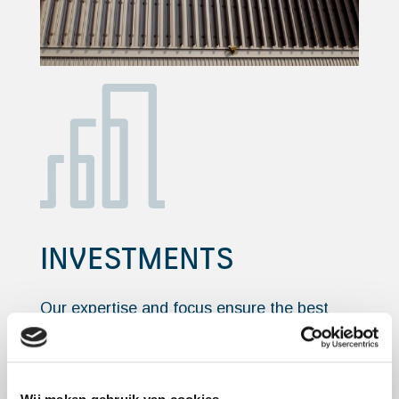
INVESTMENTS
Our expertise and focus ensure the best
possible return from your real estate
investments.