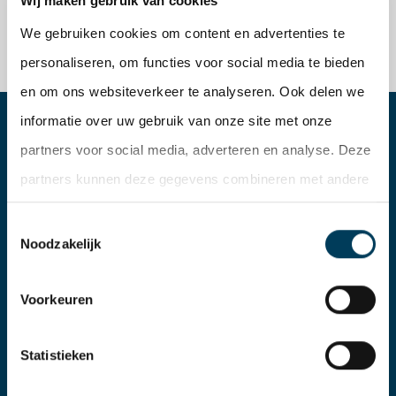
Wij maken gebruik van cookies
We gebruiken cookies om content en advertenties te
personaliseren, om functies voor social media te bieden
en om ons websiteverkeer te analyseren. Ook delen we
informatie over uw gebruik van onze site met onze
partners voor social media, adverteren en analyse. Deze
partners kunnen deze gegevens combineren met andere
informatie die u aan ze heeft verstrekt of die ze hebben
Toestemmingsselectie
verzameld op basis van uw gebruik van hun services.
Noodzakelijk
Voorkeuren
Statistieken