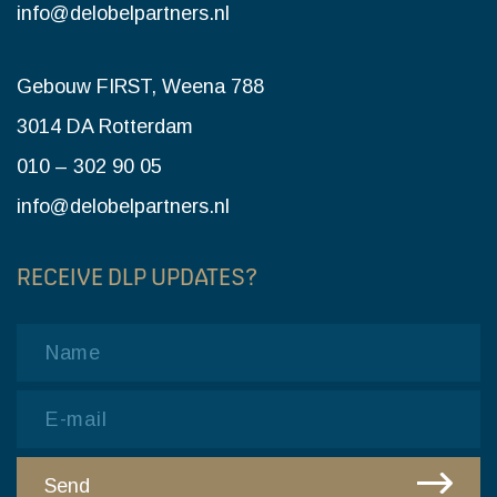
info@delobelpartners.nl
Gebouw FIRST, Weena 788
3014 DA Rotterdam
010 – 302 90 05
info@delobelpartners.nl
RECEIVE DLP UPDATES?
Name
Email
Send