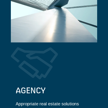
AGENCY
Appropriate real estate solutions