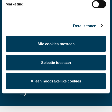
Marketing
Details tonen
VALUATION & ADVICE
Alle cookies toestaan
Valuations and strategic advice with a
Selectie toestaan
contemporary perspective and a look to
the future.
Alleen noodzakelijke cookies