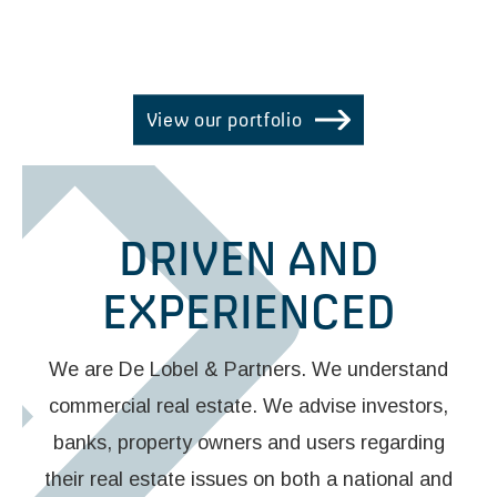
REAL ESTATE EXPERTS
View our portfolio
DRIVEN AND
EXPERIENCED
We are De Lobel & Partners. We understand
commercial real estate. We advise investors,
banks, property owners and users regarding
their real estate issues on both a national and