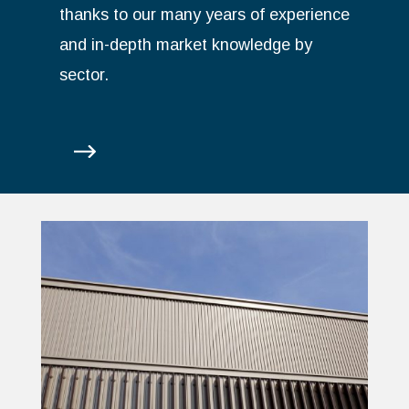
thanks to our many years of experience
and in-depth market knowledge by
sector.