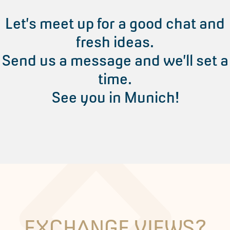
Let’s meet up for a good chat and
fresh ideas.
Send us a message and we’ll set a
time.
See you in Munich!
EXCHANGE VIEWS?